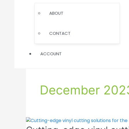
TOGGLE
ABOUT
CONTACT
ACCOUNT
December 202