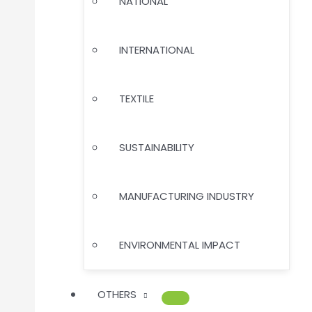
NATIONAL
INTERNATIONAL
TEXTILE
SUSTAINABILITY
MANUFACTURING INDUSTRY
ENVIRONMENTAL IMPACT
OTHERS
MENU