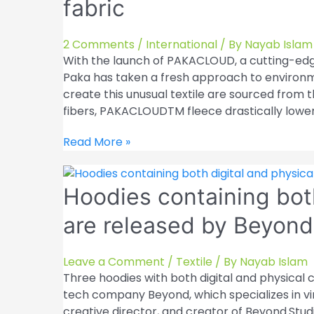
fabric
monitor
technological
advancements
2 Comments
/
International
/ By
Nayab Islam
in
With the launch of PAKACLOUD, a cutting-edge
the
Paka has taken a fresh approach to environme
fashion
create this unusual textile are sourced from 
sector
fibers, PAKACLOUDTM fleece drastically lowe
Peruvian
Read More »
apparel
brand
Hoodies containing bot
Paka
introduces
are released by Beyond
natural
fleece
fabric
Leave a Comment
/
Textile
/ By
Nayab Islam
Three hoodies with both digital and physical
tech company Beyond, which specializes in vir
creative director, and creator of Beyond.Stud