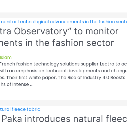
tra Observatory” to monitor
ents in the fashion sector
Islam
rench fashion technology solutions supplier Lectra to ac
, with an emphasis on technical developments and change
es. Their first white paper, The Rise of Industry 4.0 Boosts
ths of intense …
 Paka introduces natural flee