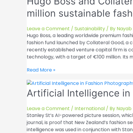
Hugo Boss and Collater
new
million sustainable fas
fashion
businesses
to
Leave a Comment
/
Sustainability
/ By
Nayab 
expand
Hugo Boss, a leading worldwide premium fashi
its
fashion fund launched by Collateral Good, a c
online
recently established venture capital firm is
portfolio
technology, with a target of €100 million. Its m
Hugo
Read More »
Boss
and
Artificial Intelligence 
Collateral
Good
collaborate
Leave a Comment
/
International
/ By
Nayab 
on
Stanley St’s AI-powered picture session, whic
a
journal, is proof that New Zealand’s fashion se
€100
intelligence was used in conjunction with Stan