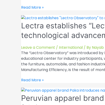
other
sectors
Mango
Read More »
are
aims
introduced
to
by
Lectra establishes “Lec
expand
EasyCut
its
technological advancem
Studio
presence
in
US
Leave a Comment
/
International
/ By
Nayab 
retail
The “Lectra Observatory” was introduced by F
educational center for industry participants
the furniture, automobile, and fashion industri
Manufacturing Efficiency, is the result of mon
Lectra
Read More »
establishes
“Lectra
Peruvian apparel brand
Observatory”
to