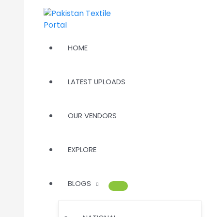
Skip
to
content
HOME
LATEST UPLOADS
OUR VENDORS
EXPLORE
BLOGS
MENU
TOGGLE