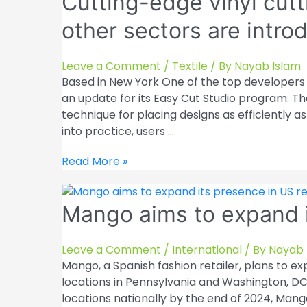
Cutting-edge vinyl cutti
other sectors are intr
Leave a Comment
/
Textile
/ By
Nayab Islam
Based in New York One of the top developers o
an update for its Easy Cut Studio program. Th
technique for placing designs as efficiently a
into practice, users …
Cutting-
Read More »
edge
vinyl
Mango aims to expand i
cutting
solutions
for
Leave a Comment
/
International
/ By
Nayab 
the
Mango, a Spanish fashion retailer, plans to exp
textile
locations in Pennsylvania and Washington, DC,
and
locations nationally by the end of 2024, Mang