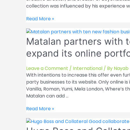
collection was influenced by his experience w
Hoodies
Read More »
containing
both
Matalan partners with 
digital
and
expand its online portfo
physical
elements
are
Leave a Comment
/
International
/ By
Nayab 
released
With intentions to increase this offer even f
by
party businesses to its website. Only online is 
Beyond.Studio
Vanilla, Roman, Yumi, Mela London, Where’s th
Matalan can add …
Matalan
Read More »
partners
with
ten