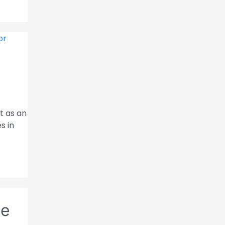
t as an
s in
ce