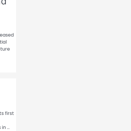
nd
eleased
ial
ature
s first
 in …