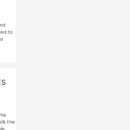
and
sed to
ca
ts
the
li, the
ule