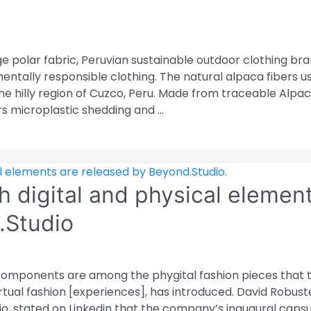
 polar fabric, Peruvian sustainable outdoor clothing br
ntally responsible clothing. The natural alpaca fibers u
the hilly region of Cuzco, Peru. Made from traceable Alpa
rs microplastic shedding and …
h digital and physical elemen
.Studio
 components are among the phygital fashion pieces that 
tual fashion [experiences], has introduced. David Robustel
io, stated on Linkedin that the company’s inaugural caps