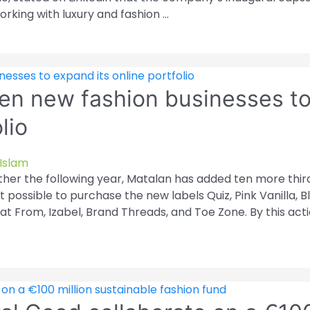
orking with luxury and fashion …
ten new fashion businesses t
lio
Islam
urther the following year, Matalan has added ten more thir
it possible to purchase the new labels Quiz, Pink Vanilla, B
at From, Izabel, Brand Threads, and Toe Zone. By this acti