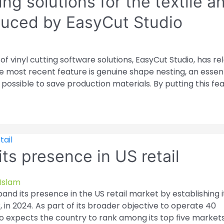
ng solutions for the textile a
oduced by EasyCut Studio
f vinyl cutting software solutions, EasyCut Studio, has r
e most recent feature is genuine shape nesting, an essent
s possible to save production materials. By putting this fe
ts presence in US retail
Islam
and its presence in the US retail market by establishing it
 in 2024. As part of its broader objective to operate 40
o expects the country to rank among its top five markets