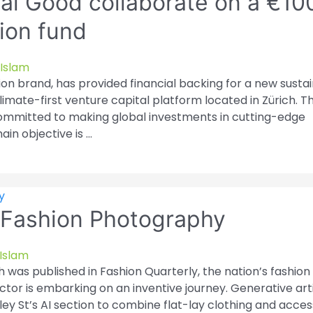
al Good collaborate on a €10
hion fund
Islam
on brand, has provided financial backing for a new susta
limate-first venture capital platform located in Zürich. T
 committed to making global investments in cutting-edge
ain objective is …
in Fashion Photography
Islam
h was published in Fashion Quarterly, the nation’s fashion
ctor is embarking on an inventive journey. Generative artif
ley St’s AI section to combine flat-lay clothing and acce