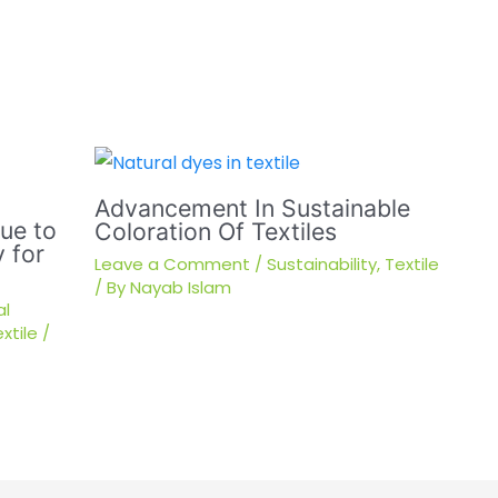
Advancement In Sustainable
sue to
Coloration Of Textiles
 for
Leave a Comment
/
Sustainability
,
Textile
/ By
Nayab Islam
al
xtile
/