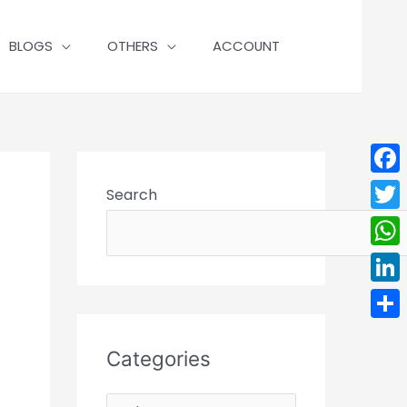
BLOGS
OTHERS
ACCOUNT
Face
Search
Twit
Wha
Linke
Shar
Categories
C