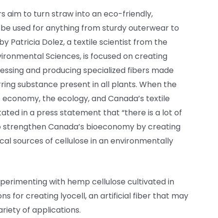
s aim to turn straw into an eco-friendly,
 be used for anything from sturdy outerwear to
by Patricia Dolez, a textile scientist from the
Environmental Sciences, is focused on creating
cessing and producing specialized fibers made
rring substance present in all plants. When the
 the economy, the ecology, and Canada’s textile
ated in a press statement that “there is a lot of
 to strengthen Canada’s bioeconomy by creating
al sources of cellulose in an environmentally
perimenting with hemp cellulose cultivated in
ns for creating lyocell, an artificial fiber that may
riety of applications.