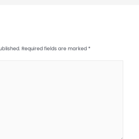
ublished.
Required fields are marked
*