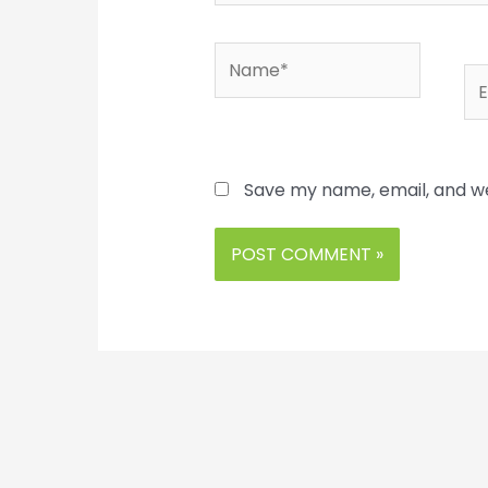
Name*
Em
Save my name, email, and we