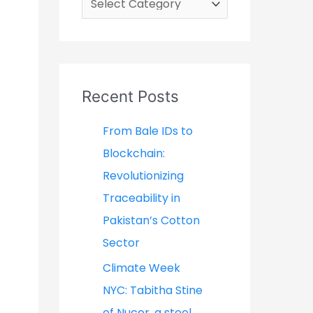
a
t
e
g
Recent Posts
o
From Bale IDs to
r
Blockchain:
i
Revolutionizing
e
Traceability in
s
Pakistan’s Cotton
Sector
Climate Week
NYC: Tabitha Stine
of Nucor, a steel