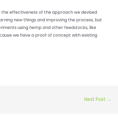
 the effectiveness of the approach we devised.
learning new things and improving the process, but
iments using hemp and other feedstocks, like
ecause we have a proof of concept with existing
Next Post
→