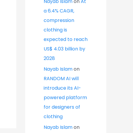
Nayab Islam
on
At
a 6.4% CAGR,
compression
clothing is
expected to reach
US$ 4.03 billion by
2028
Nayab Islam
on
RANDOM AI will
introduce its AI-
powered platform
for designers of
clothing
Nayab Islam
on