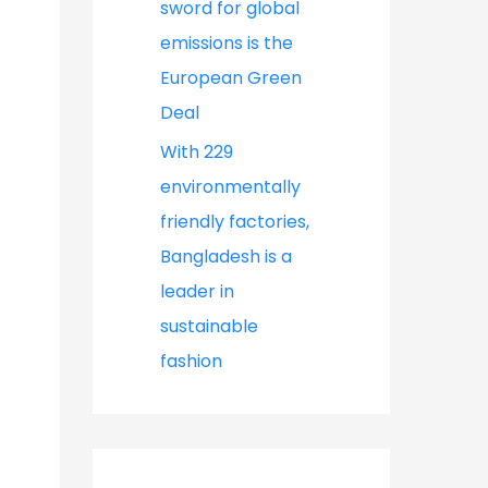
sword for global
emissions is the
European Green
Deal
With 229
environmentally
friendly factories,
Bangladesh is a
leader in
sustainable
fashion