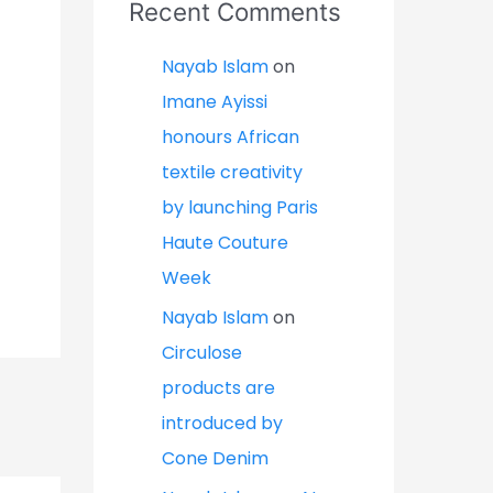
Recent Comments
Nayab Islam
on
Imane Ayissi
honours African
textile creativity
by launching Paris
Haute Couture
Week
Nayab Islam
on
Circulose
products are
introduced by
Cone Denim