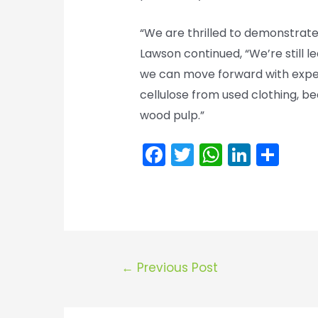
“We are thrilled to demonstrate
Lawson continued, “We’re still 
we can move forward with exper
cellulose from used clothing, b
wood pulp.”
F
T
W
Li
S
a
w
h
n
h
c
itt
a
k
ar
e
er
ts
e
e
b
A
dI
o
p
n
Post
←
Previous Post
o
p
navigation
k