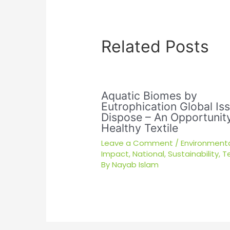
Related Posts
Aquatic Biomes by
Eutrophication Global Is
Dispose – An Opportunity
Healthy Textile
Leave a Comment
/
Environment
Impact
,
National
,
Sustainability
,
Te
By
Nayab Islam