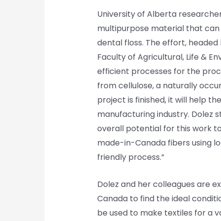
University of Alberta researcher
multipurpose material that can
dental floss. The effort, headed 
Faculty of Agricultural, Life & 
efficient processes for the pro
from cellulose, a naturally occu
project is finished, it will help
manufacturing industry. Dolez st
overall potential for this work
made-in-Canada fibers using loc
friendly process.”
Dolez and her colleagues are ex
Canada to find the ideal conditio
be used to make textiles for a va