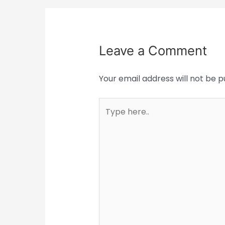
Leave a Comment
Your email address will not be p
Type
here..