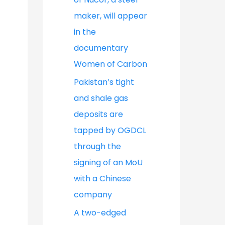
maker, will appear
in the
documentary
Women of Carbon
Pakistan’s tight
and shale gas
deposits are
tapped by OGDCL
through the
signing of an MoU
with a Chinese
company
A two-edged