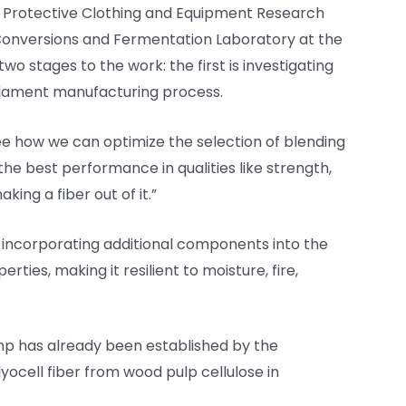
he Protective Clothing and Equipment Research
d Conversions and Fermentation Laboratory at the
two stages to the work: the first is investigating
filament manufacturing process.
e how we can optimize the selection of blending
the best performance in qualities like strength,
ing a fiber out of it.”
e incorporating additional components into the
erties, making it resilient to moisture, fire,
mp has already been established by the
lyocell fiber from wood pulp cellulose in