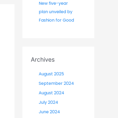
New five-year
plan unveiled by
Fashion for Good
Archives
August 2025
September 2024
August 2024
July 2024
June 2024