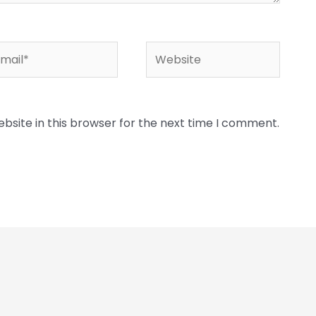
ail*
Website
bsite in this browser for the next time I comment.