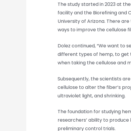
The study started in 2023 at t
facility and the Biorefining an
University of Arizona. There are 
ways to improve the cellulose 
Dolez continued, “We want to se
different types of hemp, to get 
when taking the cellulose and mak
Subsequently, the scientists ar
cellulose to alter the fiber’s prop
ultraviolet light, and shrinking.
The foundation for studying he
researchers’ ability to produce 
preliminary control trials.