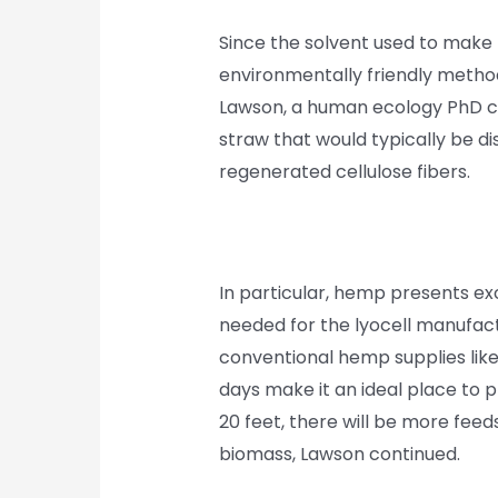
Since the solvent used to make ly
environmentally friendly method 
Lawson, a human ecology PhD can
straw that would typically be di
regenerated cellulose fibers.
In particular, hemp presents ex
needed for the lyocell manufac
conventional hemp supplies like
days make it an ideal place to 
20 feet, there will be more feed
biomass, Lawson continued.