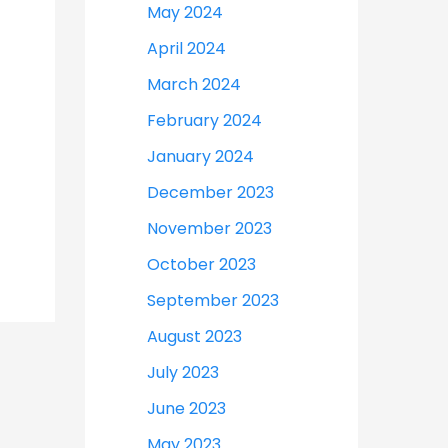
May 2024
April 2024
March 2024
February 2024
January 2024
December 2023
November 2023
October 2023
September 2023
August 2023
July 2023
June 2023
May 2023