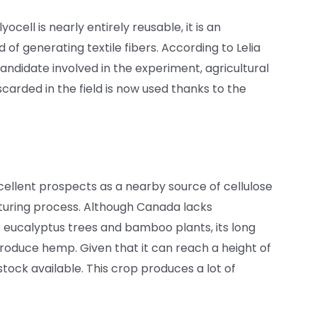
ocell is nearly entirely reusable, it is an
of generating textile fibers. According to Lelia
didate involved in the experiment, agricultural
scarded in the field is now used thanks to the
cellent prospects as a nearby source of cellulose
turing process. Although Canada lacks
 eucalyptus trees and bamboo plants, its long
produce hemp. Given that it can reach a height of
stock available. This crop produces a lot of