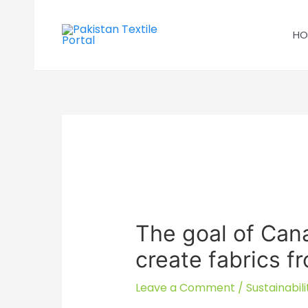
Skip
to
HO
content
The goal of Cana
create fabrics 
Leave a Comment
/
Sustainabili