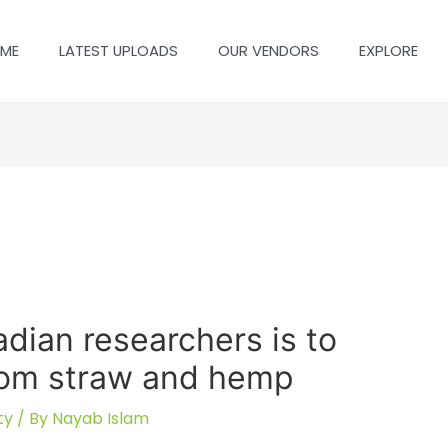
ME
LATEST UPLOADS
OUR VENDORS
EXPLORE
dian researchers is to
from straw and hemp
ty
/ By
Nayab Islam