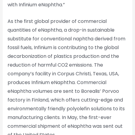
with Infinium eNaphtha.”
As the first global provider of commercial
quantities of eNaphtha, a drop-in sustainable
substitute for conventional naphtha derived from
fossil fuels, Infinium is contributing to the global
decarbonization of plastics production and the
reduction of harmful CO2 emissions. The
company’s facility in Corpus Christi, Texas, USA,
produces Infinium eNaphtha. Commercial
eNaphtha volumes are sent to Borealis’ Porvoo
factory in Finland, which offers cutting-edge and
environmentally friendly polyolefin solutions to its
manufacturing clients. In May, the first-ever
commercial shipment of eNaphtha was sent out
of the United States.