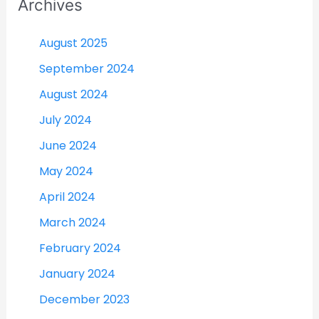
Archives
August 2025
September 2024
August 2024
July 2024
June 2024
May 2024
April 2024
March 2024
February 2024
January 2024
December 2023