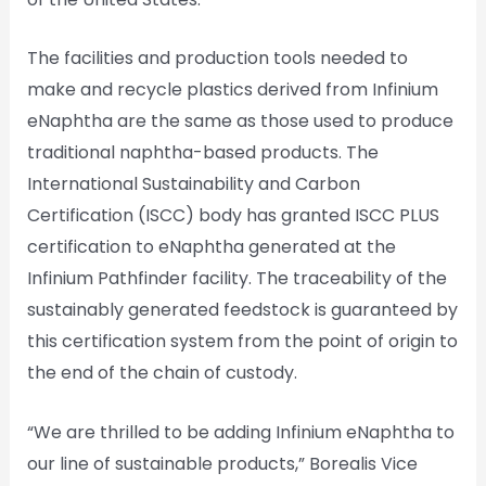
The facilities and production tools needed to
make and recycle plastics derived from Infinium
eNaphtha are the same as those used to produce
traditional naphtha-based products. The
International Sustainability and Carbon
Certification (ISCC) body has granted ISCC PLUS
certification to eNaphtha generated at the
Infinium Pathfinder facility. The traceability of the
sustainably generated feedstock is guaranteed by
this certification system from the point of origin to
the end of the chain of custody.
“We are thrilled to be adding Infinium eNaphtha to
our line of sustainable products,” Borealis Vice