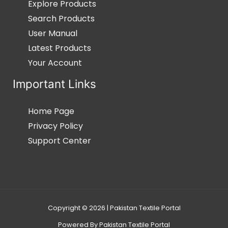
Explore Products
Search Products
User Manual
Latest Products
Your Account
Important Links
Home Page
Privacy Policy
Support Center
Copyright © 2026 | Pakistan Textile Portal
Powered By Pakistan Textile Portal