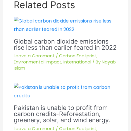
Related Posts
Global carbon dioxide emissions
rise less than earlier feared in 2022
Leave a Comment
/
Carbon Footprint
,
Environmental Impact
,
International
/ By
Nayab
Islam
Pakistan is unable to profit from
carbon credits-Reforestation,
greenery, solar, and wind energy.
Leave a Comment
/
Carbon Footprint
,