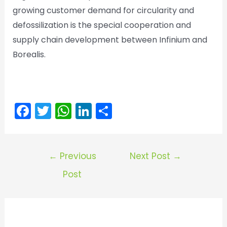
growing customer demand for circularity and
defossilization is the special cooperation and
supply chain development between Infinium and
Borealis.
F
T
W
Li
S
a
w
h
n
h
c
itt
a
k
ar
Post
e
er
ts
e
e
←
Previous
Next Post
→
navigation
b
A
dI
Post
o
p
n
o
p
k