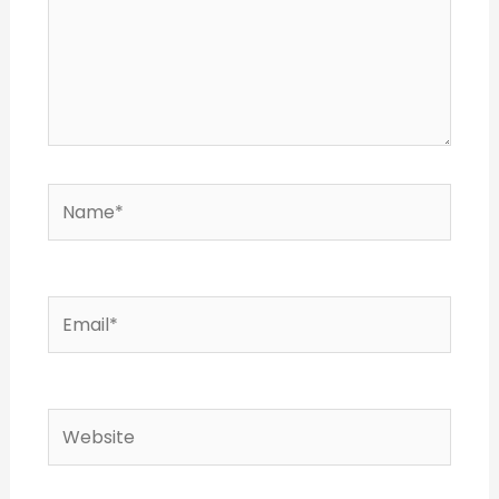
Name*
Email*
Website