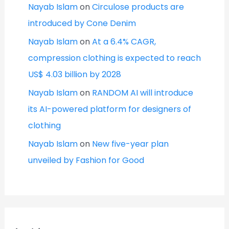
Nayab Islam
on
Circulose products are
introduced by Cone Denim
Nayab Islam
on
At a 6.4% CAGR,
compression clothing is expected to reach
US$ 4.03 billion by 2028
Nayab Islam
on
RANDOM AI will introduce
its AI-powered platform for designers of
clothing
Nayab Islam
on
New five-year plan
unveiled by Fashion for Good