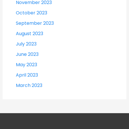
November 2023
October 2023
September 2023
August 2023
July 2023
June 2023
May 2023
April 2023
March 2023