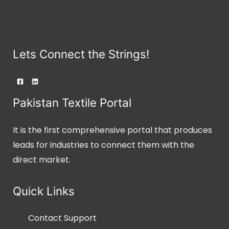
Lets Connect the Strings!
Pakistan Textile Portal
It is the first comprehensive portal that produces
leads for industries to connect them with the
direct market.
Quick Links
Contact Support