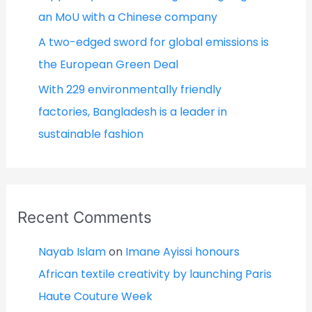
an MoU with a Chinese company
A two-edged sword for global emissions is
the European Green Deal
With 229 environmentally friendly
factories, Bangladesh is a leader in
sustainable fashion
Recent Comments
Nayab Islam
on
Imane Ayissi honours
African textile creativity by launching Paris
Haute Couture Week