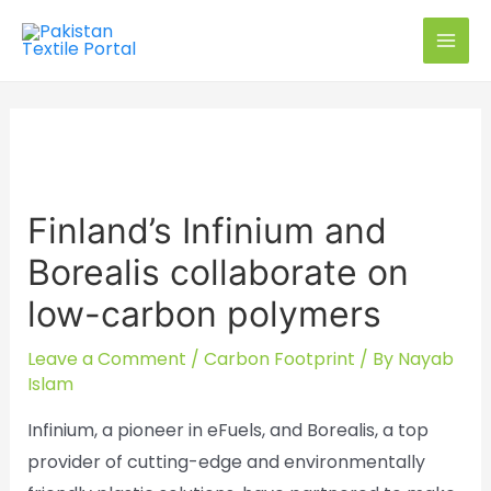
Skip
to
MAI
content
MEN
Finland’s Infinium and
Borealis collaborate on
low-carbon polymers
Leave a Comment
/
Carbon Footprint
/ By
Nayab
Islam
Infinium, a pioneer in eFuels, and Borealis, a top
provider of cutting-edge and environmentally