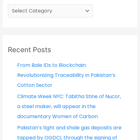
C
a
t
e
g
Recent Posts
o
From Bale IDs to Blockchain:
r
Revolutionizing Traceability in Pakistan’s
i
Cotton Sector
e
Climate Week NYC: Tabitha Stine of Nucor,
s
a steel maker, will appear in the
documentary Women of Carbon
Pakistan’s tight and shale gas deposits are
tapped by OGDCL through the signing of