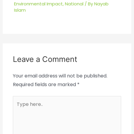
Environmental Impact
,
National
/ By
Nayab
Islam
Leave a Comment
Your email address will not be published.
Required fields are marked
*
Type
here..