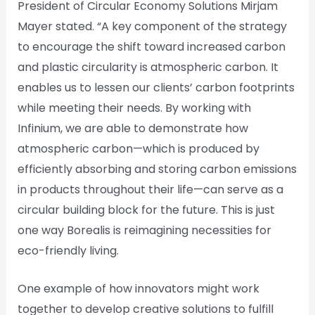
President of Circular Economy Solutions Mirjam
Mayer stated. “A key component of the strategy
to encourage the shift toward increased carbon
and plastic circularity is atmospheric carbon. It
enables us to lessen our clients’ carbon footprints
while meeting their needs. By working with
Infinium, we are able to demonstrate how
atmospheric carbon—which is produced by
efficiently absorbing and storing carbon emissions
in products throughout their life—can serve as a
circular building block for the future. This is just
one way Borealis is reimagining necessities for
eco-friendly living.
One example of how innovators might work
together to develop creative solutions to fulfill