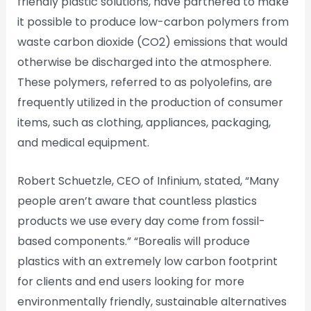
friendly plastic solutions, have partnered to make
it possible to produce low-carbon polymers from
waste carbon dioxide (CO2) emissions that would
otherwise be discharged into the atmosphere.
These polymers, referred to as polyolefins, are
frequently utilized in the production of consumer
items, such as clothing, appliances, packaging,
and medical equipment.
Robert Schuetzle, CEO of Infinium, stated, “Many
people aren’t aware that countless plastics
products we use every day come from fossil-
based components.” “Borealis will produce
plastics with an extremely low carbon footprint
for clients and end users looking for more
environmentally friendly, sustainable alternatives