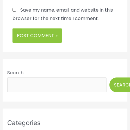
Save my name, email, and website in this
browser for the next time I comment.
Search
SEARC
Categories