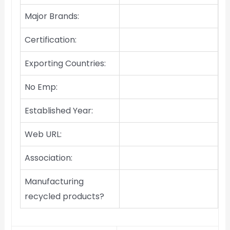
Major Brands:
Certification:
Exporting Countries:
No Emp:
Established Year:
Web URL:
Association:
Manufacturing
recycled products?