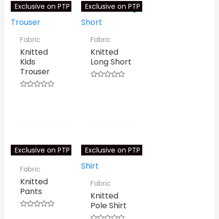
Exclusive on PTP
Exclusive on PTP
Fabric
Fabric
Knitted
Knitted
Kids
Long Short
Trouser
Rated
0
⇆
COMPARE
Rated
out
0
⇆
COMPARE
of
out
5
of
5
Exclusive on PTP
Exclusive on PTP
Fabric
Knitted
Fabric
Pants
Knitted
Pole Shirt
Rated