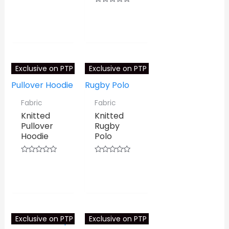
0
⇆
COMPARE
out
Rated
of
0
⇆
COMPARE
5
out
of
5
Exclusive on PTP
Exclusive on PTP
Fabric
Fabric
Knitted
Knitted
Pullover
Rugby
Hoodie
Polo
Rated
Rated
0
0
⇆
COMPARE
⇆
COMPARE
out
out
of
of
5
5
Exclusive on PTP
Exclusive on PTP