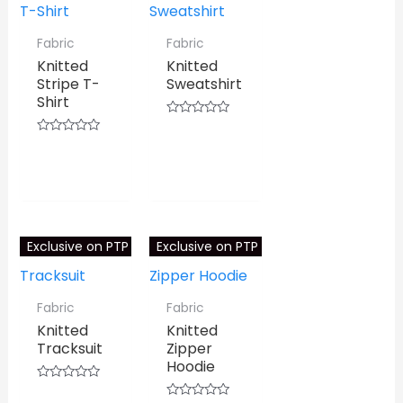
Fabric
Fabric
Knitted
Knitted
Stripe T-
Sweatshirt
Shirt
Rated
0
⇆
COMPARE
Rated
out
0
⇆
COMPARE
of
out
5
of
5
Exclusive on PTP
Exclusive on PTP
Fabric
Fabric
Knitted
Knitted
Tracksuit
Zipper
Hoodie
Rated
0