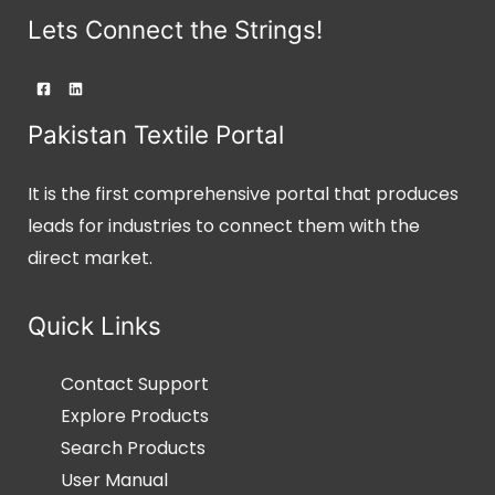
Lets Connect the Strings!
Pakistan Textile Portal
It is the first comprehensive portal that produces
leads for industries to connect them with the
direct market.
Quick Links
Contact Support
Explore Products
Search Products
User Manual