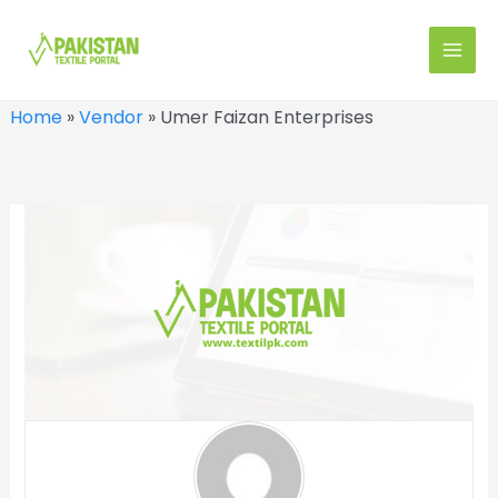
Skip
to
MAI
content
MEN
Home
»
Vendor
»
Umer Faizan Enterprises