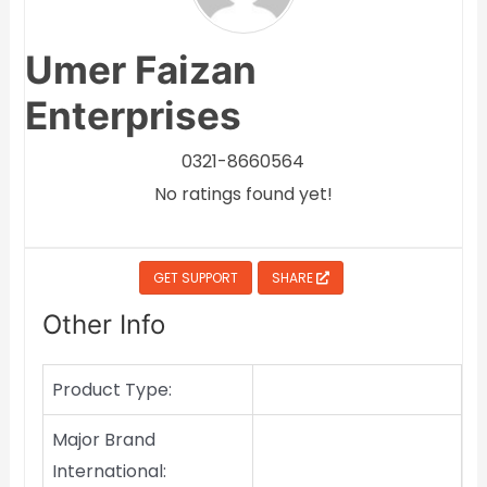
Umer Faizan
Enterprises
0321-8660564
No ratings found yet!
GET SUPPORT
SHARE
Other Info
Product Type:
Major Brand
International: