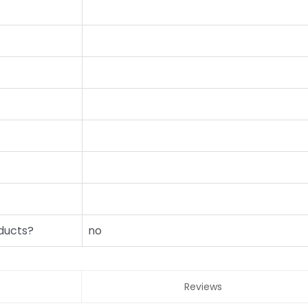
ducts?
no
Reviews