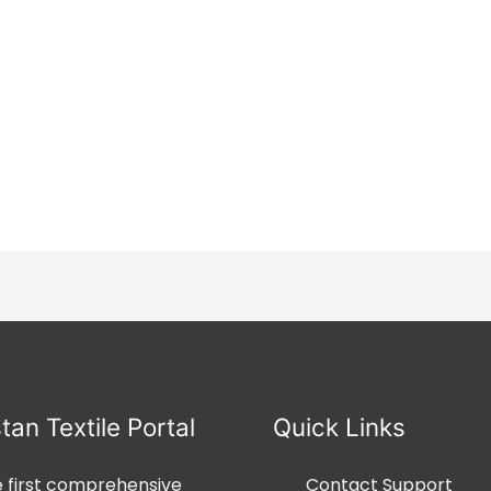
0
⇆
COMPARE
out
of
5
tan Textile Portal
Quick Links
he first comprehensive
Contact Support