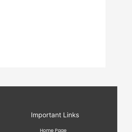
Important Links
Home Page