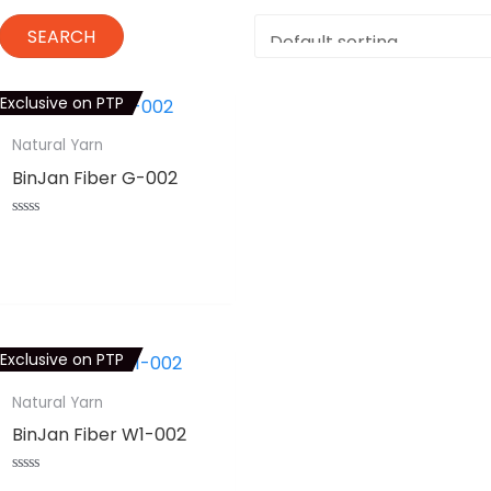
Exclusive on PTP
Natural Yarn
BinJan Fiber G-002
Rated
0
⇆
COMPARE
out
of
5
Exclusive on PTP
Natural Yarn
BinJan Fiber W1-002
Rated