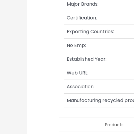
Major Brands:
Certification:
Exporting Countries:
No Emp:
Established Year:
Web URL:
Association:
Manufacturing recycled pro
Products