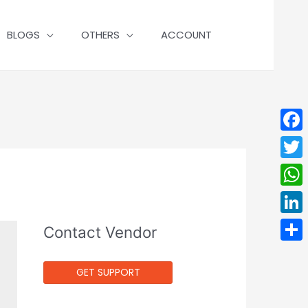
BLOGS
OTHERS
ACCOUNT
Face
Twit
Wha
Linke
Contact Vendor
Shar
GET SUPPORT