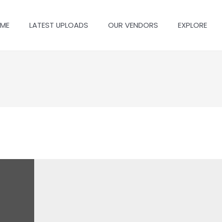
ME
LATEST UPLOADS
OUR VENDORS
EXPLORE