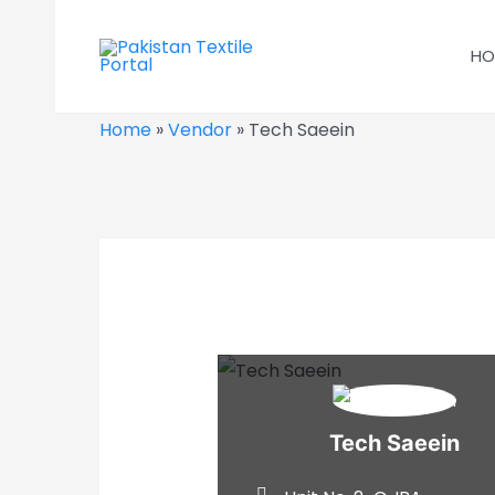
Skip
to
HO
content
Home
»
Vendor
»
Tech Saeein
Tech Saeein