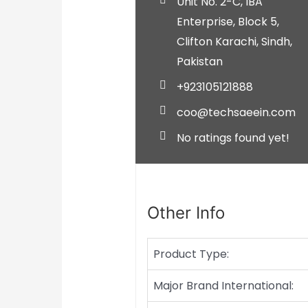
Unit No. 2-C, IBA
Enterprise, Block 5,
Clifton
Karachi,
Sindh,
Pakistan
+923105121888
coo@techsaeein.com
No ratings found yet!
Other Info
Product Type:
Major Brand International: