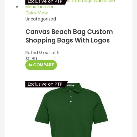
Exclusive on PTP
Quick View
Uncategorized
Canvas Beach Bag Custom
Shopping Bags With Logos
Rated
0
out of 5
$
0.80
⇆
COMPARE
Exclusive on PTP