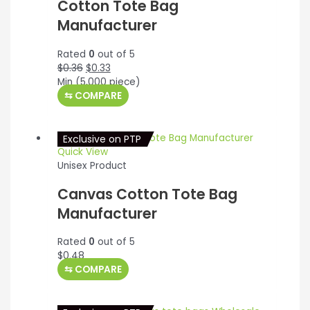
Cotton Tote Bag
Manufacturer
Rated
0
out of 5
Original
Current
$
0.36
$
0.33
price
price
Min (
5,000
piece)
was:
is:
⇆
COMPARE
$0.36.
$0.33.
Exclusive on PTP
Quick View
Unisex Product
Canvas Cotton Tote Bag
Manufacturer
Rated
0
out of 5
$
0.48
⇆
COMPARE