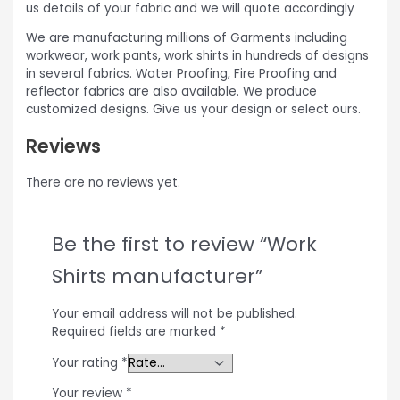
us details of your fabric and we will quote accordingly
We are manufacturing millions of Garments including
workwear, work pants, work shirts in hundreds of designs
in several fabrics. Water Proofing, Fire Proofing and
reflector fabrics are also available. We produce
customized designs. Give us your design or select ours.
Reviews
There are no reviews yet.
Be the first to review “Work
Shirts manufacturer”
Your email address will not be published.
Required fields are marked
*
Your rating
*
Your review
*