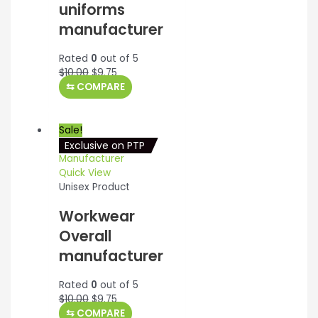
uniforms
manufacturer
Rated
0
out of 5
Original
Current
$
10.00
$
9.75
price
price
⇆
COMPARE
was:
is:
$10.00.
$9.75.
Sale!
Exclusive on PTP
Quick View
Unisex Product
Workwear
Overall
manufacturer
Rated
0
out of 5
Original
Current
$
10.00
$
9.75
price
price
⇆
COMPARE