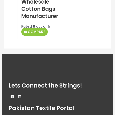
Wholesale
Cotton Bags
Manufacturer
Rated
0
out of 5
⇆
COMPARE
Lets Connect the Strings!
Pakistan Textile Portal