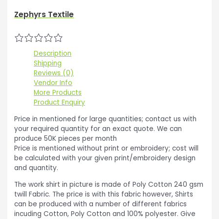
Zephyrs Textile
Description
Shipping
Reviews (0)
Vendor Info
More Products
Product Enquiry
Price in mentioned for large quantities; contact us with
your required quantity for an exact quote. We can
produce 50K pieces per month
Price is mentioned without print or embroidery; cost will
be calculated with your given print/embroidery design
and quantity.
The work shirt in picture is made of Poly Cotton 240 gsm
twill Fabric. The price is with this fabric however, Shirts
can be produced with a number of different fabrics
incuding Cotton, Poly Cotton and 100% polyester. Give