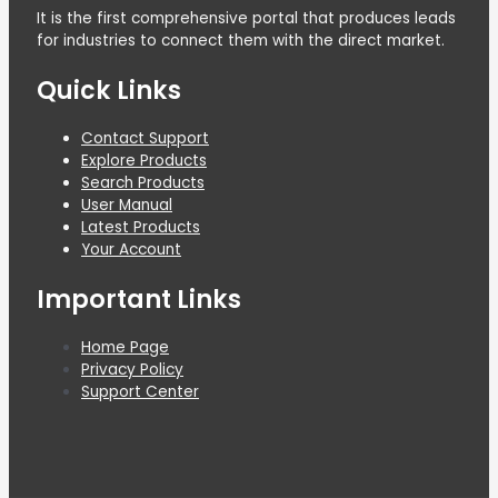
It is the first comprehensive portal that produces leads
for industries to connect them with the direct market.
Quick Links
Contact Support
Explore Products
Search Products
User Manual
Latest Products
Your Account
Important Links
Home Page
Privacy Policy
Support Center