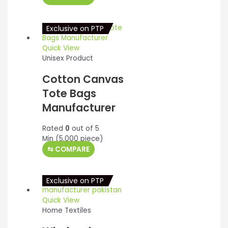
was:
is:
$10.00.
$9.75.
Exclusive on PTP
Quick View
Unisex Product
Cotton Canvas
Tote Bags
Manufacturer
Rated
0
out of 5
Min (
5,000
piece)
⇆
COMPARE
Exclusive on PTP
Quick View
Home Textiles