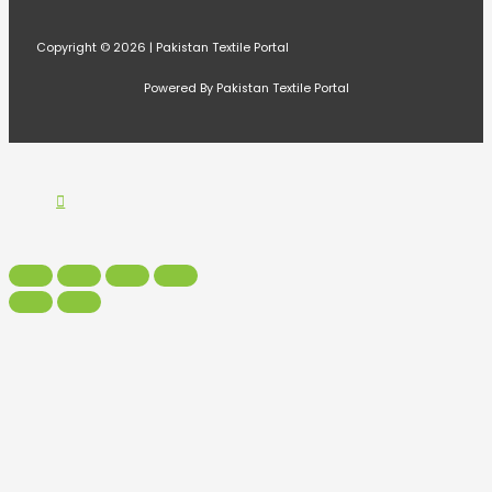
Copyright © 2026 | Pakistan Textile Portal
Powered By Pakistan Textile Portal