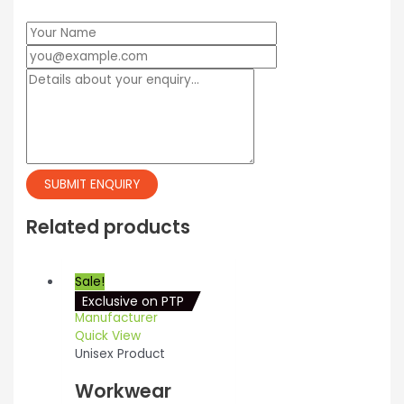
Related products
Sale!
Exclusive on PTP
Quick View
Unisex Product
Workwear