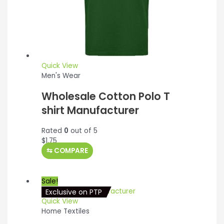
Quick View
Men's Wear
Wholesale Cotton Polo T
shirt Manufacturer
Rated
0
out of 5
$
1.75
⇆
COMPARE
Sale!
Exclusive on PTP
Quick View
Home Textiles