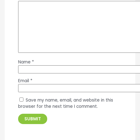
Name
*
Email
*
Save my name, email, and website in this
browser for the next time I comment.