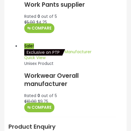
Work Pants supplier
Rated
0
out of 5
Original
Current
$
5.00
$
4.25
price
price
⇆
COMPARE
was:
is:
$5.00.
$4.25.
Sale!
Exclusive on PTP
Quick View
Unisex Product
Workwear Overall
manufacturer
Rated
0
out of 5
Original
Current
$
10.00
$
9.75
price
price
⇆
COMPARE
was:
is:
$10.00.
$9.75.
Product Enquiry