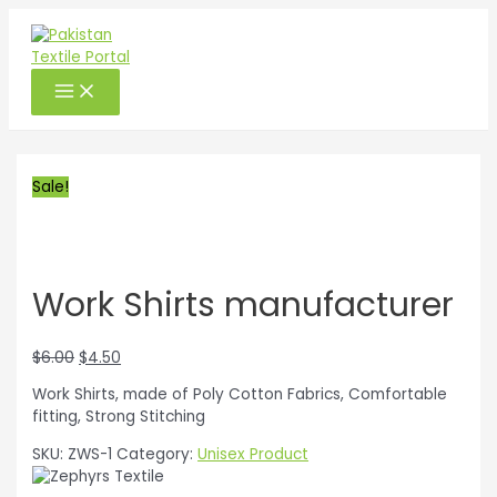
Exclusive on PTP
Skip
to
content
MAIN
MENU
Sale!
Work Shirts manufacturer
Original
Current
$
6.00
$
4.50
price
price
Work Shirts, made of Poly Cotton Fabrics, Comfortable
was:
is:
fitting, Strong Stitching
$6.00.
$4.50.
SKU:
ZWS-1
Category:
Unisex Product