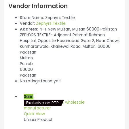
Vendor Information
Store Name:
Zephyrs Textile
Vendor:
Zephyrs Textile
Address:
4-T New Multan, Multan 60000 Pakistan
ZEPHYRS TEXTILE- Adjacent Rehmat Rehman
Hospital, Opposite Hasanabad Gate 2, Near Chowk
Kumharanwala, Khanewal Road, Multan, 60000
Pakistan
Multan
Punjab
60000
Pakistan
No ratings found yet!
Sale!
Exclusive on PTP
Quick View
Unisex Product