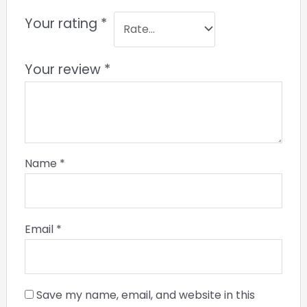
Your rating
*
Your review
*
Name
*
Email
*
Save my name, email, and website in this