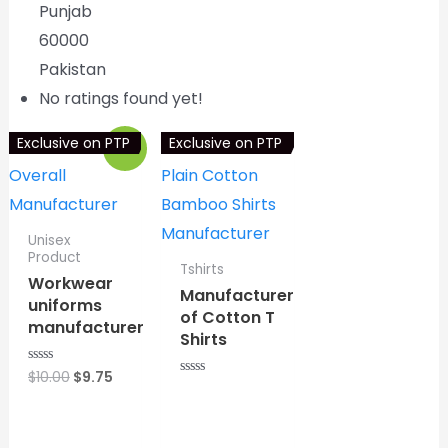
Punjab
60000
Pakistan
No ratings found yet!
Exclusive on PTP
Exclusive on PTP
Sale!
Unisex
Product
Tshirts
Workwear
Manufacturer
uniforms
of Cotton T
manufacturer
Shirts
Original
Current
$
10.00
$
9.75
R
R
a
price
price
a
t
⇆
COMPARE
was:
is:
t
e
⇆
COMPARE
e
d
$10.00.
$9.75.
d
0