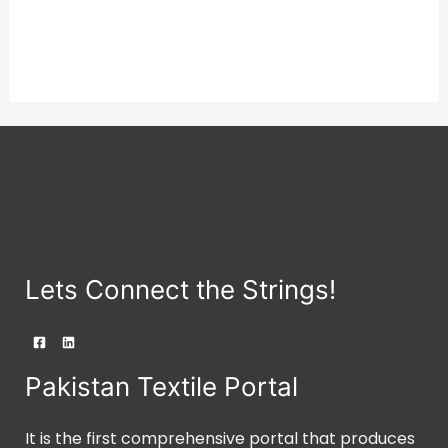
was:
is:
of
of
⇆
COMPARE
5
5
$21.23.
$20.17.
Lets Connect the Strings!
Pakistan Textile Portal
It is the first comprehensive portal that produces