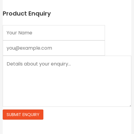
f
f
5
5
Product Enquiry