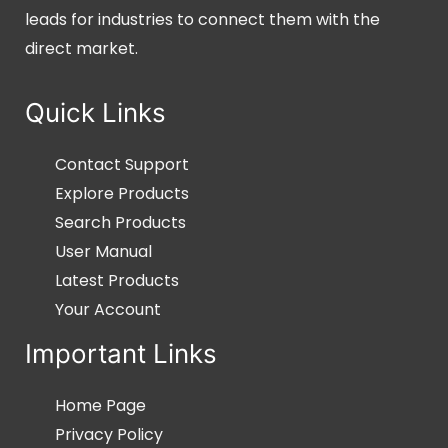
leads for industries to connect them with the
direct market.
Quick Links
Contact Support
Explore Products
Search Products
User Manual
Latest Products
Your Account
Important Links
Home Page
Privacy Policy