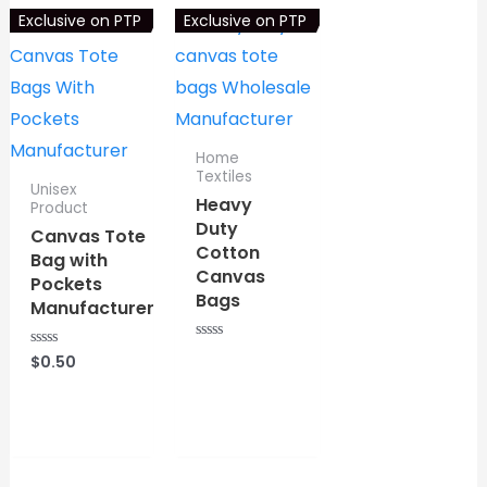
f
Exclusive on PTP
Exclusive on PTP
5
Home
Textiles
Unisex
Heavy
Product
Duty
Canvas Tote
Cotton
Bag with
Canvas
Pockets
Bags
Manufacturer
R
$
0.50
R
a
⇆
COMPARE
a
t
t
e
e
⇆
COMPARE
d
d
0
0
o
o
u
u
t
t
o
o