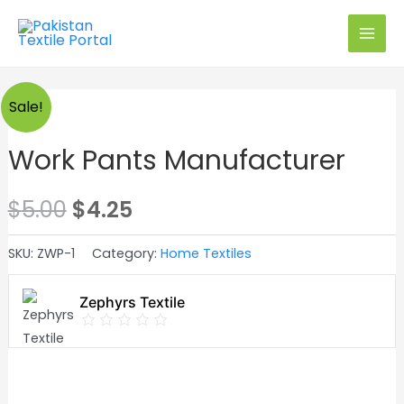
Skip
to
MAI
content
MEN
Exclusive on PTP
Sale!
Work Pants Manufacturer
Original
Current
$
5.00
$
4.25
price
price
SKU:
ZWP-1
Category:
Home Textiles
was:
is:
Zephyrs Textile
$5.00.
$4.25.