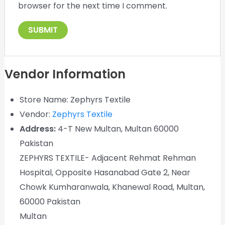
browser for the next time I comment.
Vendor Information
Store Name:
Zephyrs Textile
Vendor:
Zephyrs Textile
Address:
4-T New Multan, Multan 60000
Pakistan
ZEPHYRS TEXTILE- Adjacent Rehmat Rehman
Hospital, Opposite Hasanabad Gate 2, Near
Chowk Kumharanwala, Khanewal Road, Multan,
60000 Pakistan
Multan