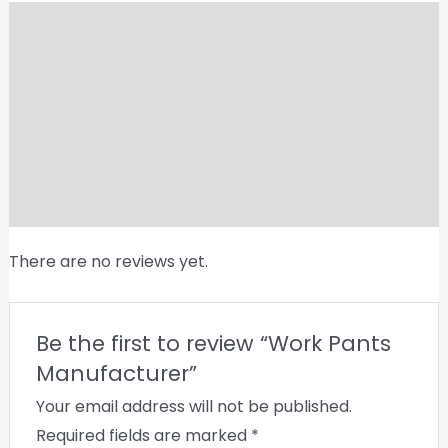
Shipping
Reviews (0)
Vendor Info
More Products
Product Enquiry
There are no reviews yet.
Be the first to review “Work Pants
Manufacturer”
Your email address will not be published.
Required fields are marked
*