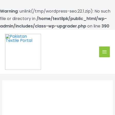
Warning
: unlink(/tmp/wordpress-seo.22.1.zip): No such
file or directory in
/home/textilpk/public_html/wp-
admin/includes/class-wp-upgrader.php
on line
390
Skip
to
content
MAI
MEN
Exclusive on PTP