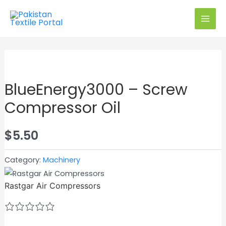
Skip
to
MAI
content
MEN
Exclusive on PTP
BlueEnergy3000 – Screw
Compressor Oil
$
5.50
Category:
Machinery
Rastgar Air Compressors