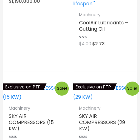
price
Current
$
1,190,000.00
out
was:
price
of
5
$1,320,900.00.
is:
⇆
COMPARE
Machinery
$1,190,000.00.
CoolAir Lubricants –
Cutting Oil
Original
Current
$
4.00
$
2.73
Rated
0
price
price
out
was:
is:
of
⇆
COMPARE
5
$4.00.
$2.73.
Exclusive on PTP
Exclusive on PTP
Sale!
Sale!
Machinery
Machinery
SKY AIR
SKY AIR
COMPRESSORS (15
COMPRESSORS (29
KW)
KW)