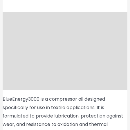
Description
Shipping
Reviews (0)
Vendor Info
More Products
Product Enquiry
BlueEnergy3000 is a compressor oil designed
specifically for use in textile applications. It is
formulated to provide lubrication, protection against
wear, and resistance to oxidation and thermal