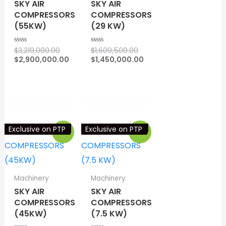
SKY AIR
SKY AIR
COMPRESSORS
COMPRESSORS
(55KW)
(29 KW)
Original
$
3,219,000.00
$
1,609,500.00
R
R
a
a
price
Original
$
2,900,000.00
$
1,450,000.00
t
t
Current
was:
price
Current
e
e
d
d
price
$3,219,000.00.
was:
price
⇆
COMPARE
⇆
COMPARE
0
0
is:
$1,609,500.00.
is:
o
o
$2,900,000.00.
$1,450,000.00.
u
u
t
t
o
o
f
f
5
5
Exclusive on PTP
Exclusive on PTP
Sale!
Sale!
Machinery
Machinery
SKY AIR
SKY AIR
COMPRESSORS
COMPRESSORS
(45KW)
(7.5 KW)