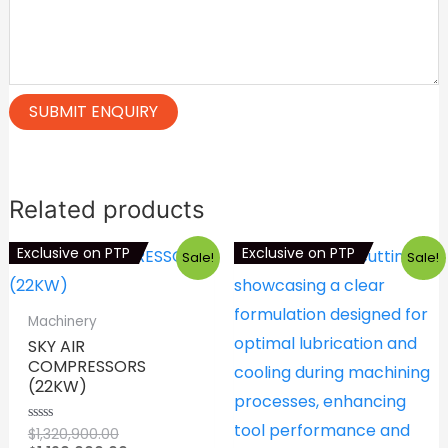
Related products
Exclusive on PTP
Exclusive on PTP
Sale!
Sale!
Machinery
SKY AIR
COMPRESSORS
(22KW)
Original
$
1,320,900.00
Rated
0