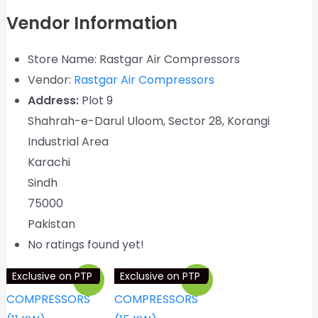
Vendor Information
Store Name:
Rastgar Air Compressors
Vendor:
Rastgar Air Compressors
Address:
Plot 9
Shahrah-e-Darul Uloom, Sector 28, Korangi
Industrial Area
Karachi
Sindh
75000
Pakistan
No ratings found yet!
Exclusive on PTP
Exclusive on PTP
Sale!
Sale!