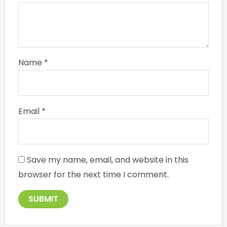
Name
*
Email
*
Save my name, email, and website in this
browser for the next time I comment.