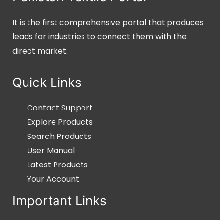
It is the first comprehensive portal that produces
leads for industries to connect them with the
direct market.
Quick Links
Contact Support
Explore Products
Search Products
User Manual
Latest Products
Your Account
Important Links