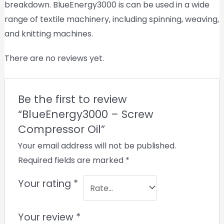
breakdown. BlueEnergy3000 is can be used in a wide
range of textile machinery, including spinning, weaving,
and knitting machines.
There are no reviews yet.
Be the first to review
“BlueEnergy3000 – Screw
Compressor Oil”
Your email address will not be published.
Required fields are marked
*
Your rating
*
Your review
*