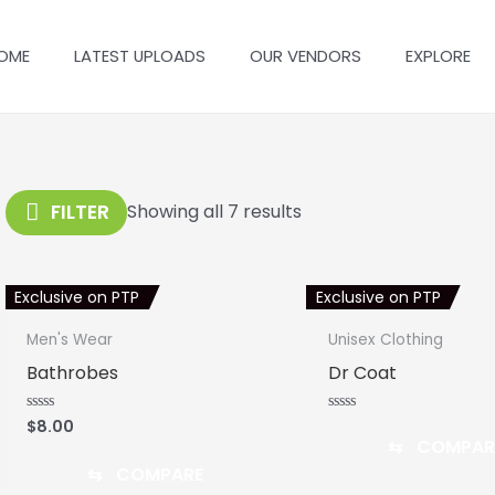
OME
LATEST UPLOADS
OUR VENDORS
EXPLORE
FILTER
Showing all 7 results
Exclusive on PTP
Exclusive on PTP
Men's Wear
Unisex Clothing
Bathrobes
Dr Coat
$
8.00
Rated
Rated
0
0
⇆
COMPAR
out
out
of
of
⇆
COMPARE
5
5