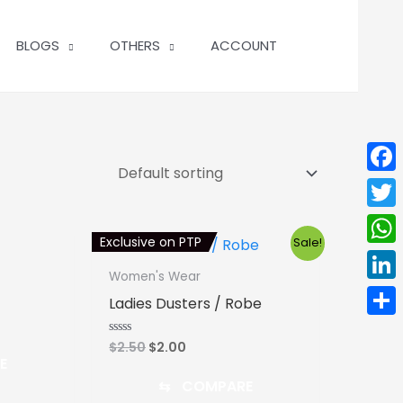
BLOGS
OTHERS
ACCOUNT
Face
Twit
Exclusive on PTP
Sale!
Wha
Women's Wear
Linke
Ladies Dusters / Robe
Shar
Original
Current
$
2.50
$
2.00
Rated
0
E
price
price
out
was:
is:
of
⇆
COMPARE
5
$2.50.
$2.00.