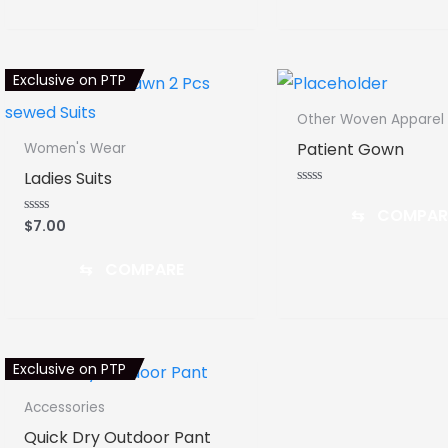
Exclusive on PTP
Other Woven Apparel
Patient Gown
Women's Wear
Ladies Suits
Rated
0
⇆
COMPAR
out
$
7.00
Rated
of
0
5
out
of
⇆
COMPARE
5
Exclusive on PTP
Accessories
Quick Dry Outdoor Pant