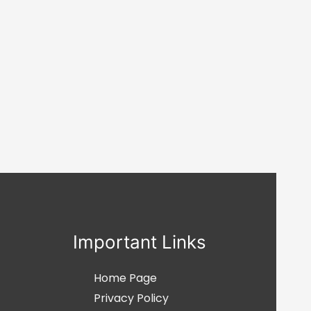
Important Links
Home Page
Privacy Policy