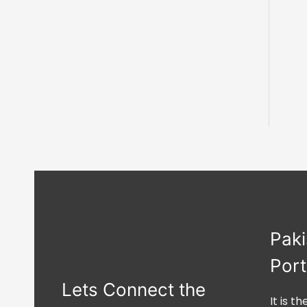
Paki
Port
Lets Connect the
It is t