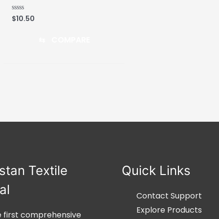
$
10.50
Rated
0
out
of
⇆
COMPARE
5
stan Textile
Quick Links
al
Contact Support
Explore Products
he first comprehensive